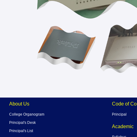
About Us
Code of Co
College Organogram
Principal
Principal's Desk
Academic
Principal's List