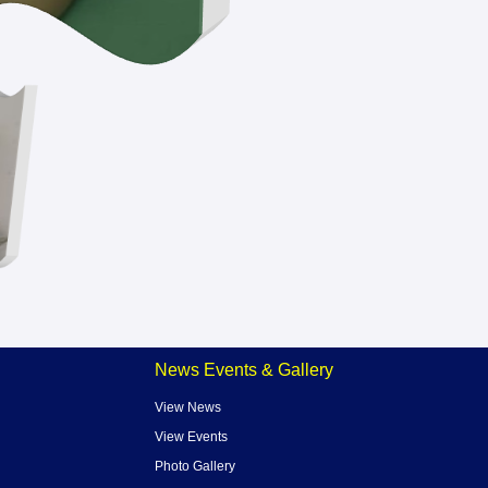
News Events & Gallery
View News
View Events
Photo Gallery