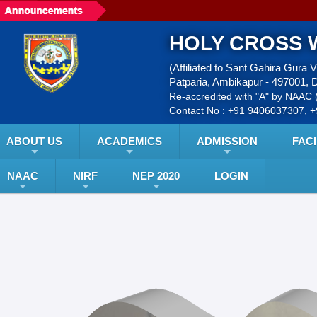
HOLY CROSS 
(Affiliated to Sant Gahira Gura 
Patparia, Ambikapur - 497001, D
Re-accredited with "A" by NAAC (
Contact No : +91 9406037307, 
ABOUT US
ACADEMICS
ADMISSION
FACI
NAAC
NIRF
NEP 2020
LOGIN