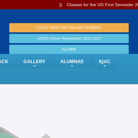
|| Classes for the UG First Semester 2026-27 w
CLICK HERE FOR ONLINE PAYMENT
UG/PG Online Registration 2026-2027
ALUMNI
ACK
GALLERY
ALUMNAE
IQAC