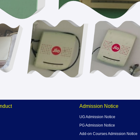
nduct
Admission Notice
UG Admission Notice
PG Admission Notice
Add-on Courses Admission Notice