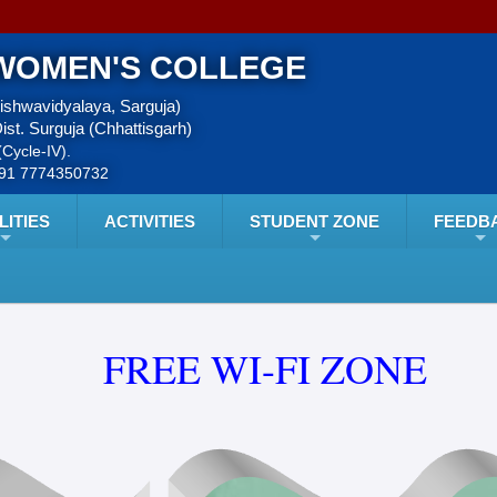
WOMEN'S COLLEGE
Vishwavidyalaya, Sarguja)
ist. Surguja (Chhattisgarh)
Cycle-IV).
+91 7774350732
LITIES
ACTIVITIES
STUDENT ZONE
FEEDB
FREE WI-FI ZONE