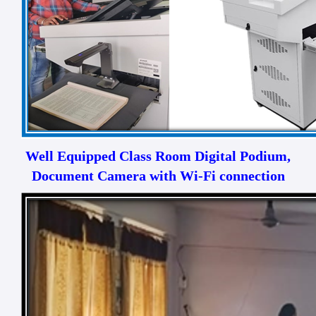
Well Equipped Class Room Digital Podium,
Document Camera with Wi-Fi connection