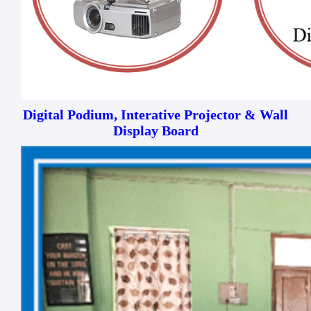
Digital Podium, Interative Projector & Wall
Display Board