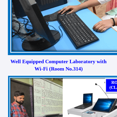
Well Equipped Computer Laboratory with
Wi-Fi (Room No.314)