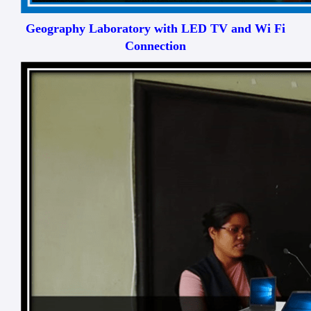
Geography Laboratory with LED TV and Wi Fi
Connection