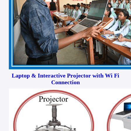
Laptop & Interactive Projector with Wi Fi
Connection