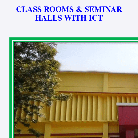
CLASS ROOMS & SEMINAR
HALLS WITH ICT