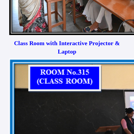
Class Room with Interactive Projector &
Laptop