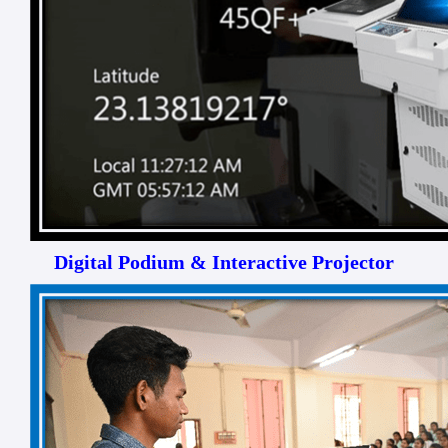
Digital Podium & Interactive Projector