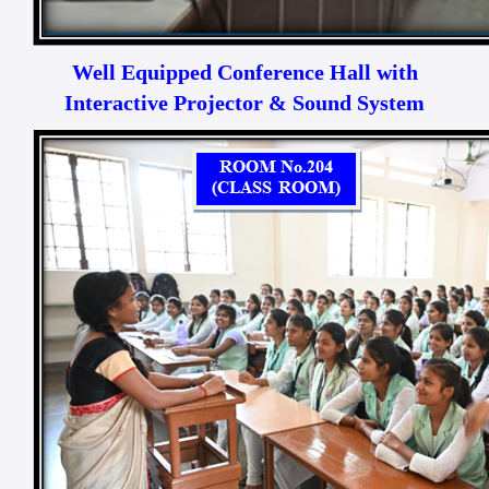
Well Equipped Conference Hall with
Interactive Projector & Sound System