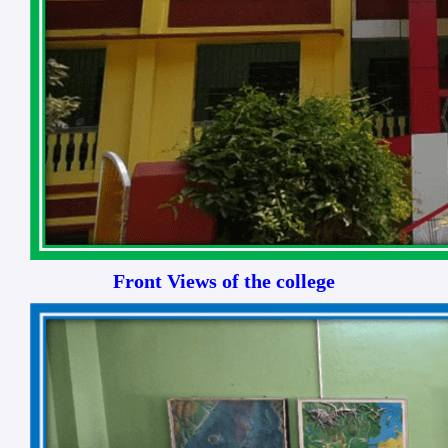
Front Views of the college