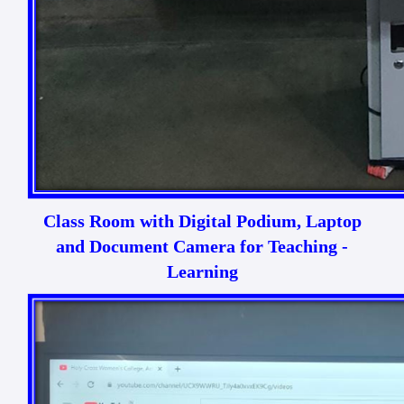
Class Room with Digital Podium, Laptop
and Document Camera for Teaching -
Learning