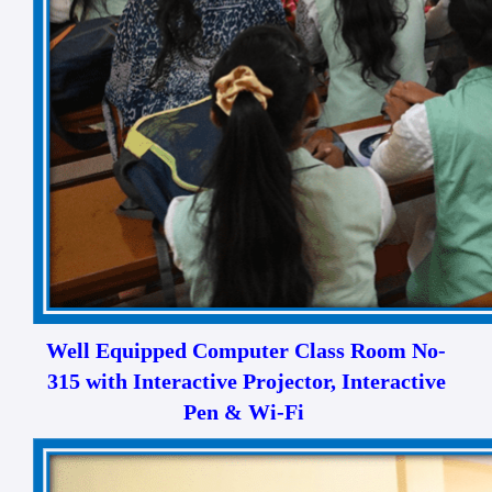
Well Equipped Computer Class Room No-
315 with Interactive Projector, Interactive
Pen & Wi-Fi