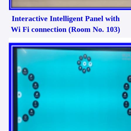
Interactive Intelligent Panel with
Wi Fi connection (Room No. 103)