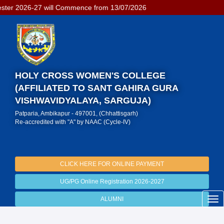
l Commence from 13/07/2026
HOLY CROSS WOMEN'S COLLEGE
(AFFILIATED TO SANT GAHIRA GURA
VISHWAVIDYALAYA, SARGUJA)
Patparia, Ambikapur - 497001, (Chhattisgarh)
Re-accredited with "A" by NAAC (Cycle-IV)
CLICK HERE FOR ONLINE PAYMENT
UG/PG Online Registration 2026-2027
ALUMNI